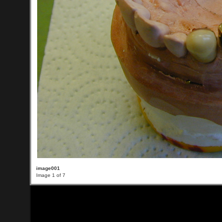
image001
Image 1 of 7